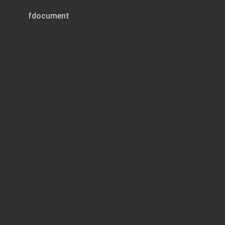
fdocument
Page 1 of 1